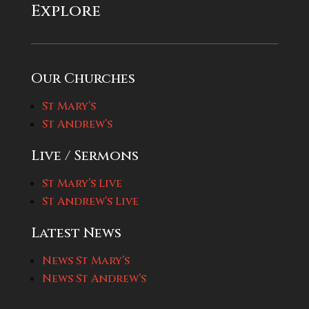
Explore
Our Churches
St Mary’s
St Andrew’s
Live / Sermons
St Mary’s Live
St Andrew’s Live
Latest News
News St Mary’s
News St Andrew’s