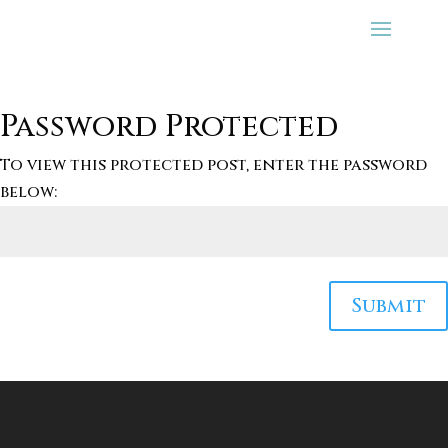
Password Protected
To view this protected post, enter the password
below:
Submit