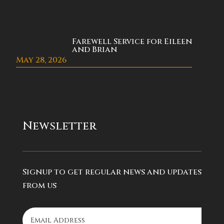
Farewell Service for Eileen
and Brian
May 28, 2026
Newsletter
Signup to get regular news and updates
from us