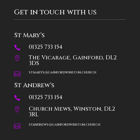
Get in touch with us
St Mary’s
01325 733 154

The Vicarage, Gainford, DL2

3DS
stmarys@gainfordwinston.church

St Andrew’s
01325 733 154

Church Mews, Winston, DL2

3RL
standrews@gainfordwinston.church
