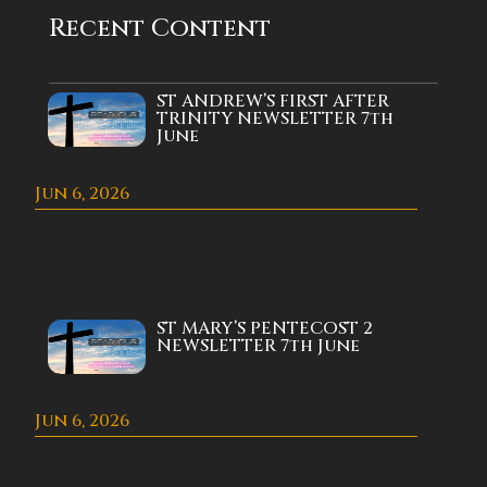
Recent Content
ST ANDREW’S FIRST AFTER
TRINITY NEWSLETTER 7th
June
Jun 6, 2026
ST MARY’S PENTECOST 2
NEWSLETTER 7th June
Jun 6, 2026