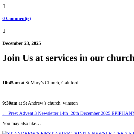

0 Comment(s)

December 23, 2025
Join Us at services in our churc
10:45am
at St Mary’s Church, Gainford
9:30am
at St Andrew’s church, winston
←
Prev: Advent 3 Newsletter 14th -20th December 2025
EPIPHANY 
You may also like…