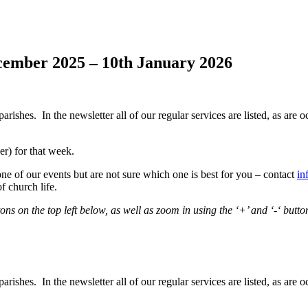
cember 2025 – 10th January 2026
hes. In the newsletter all of our regular services are listed, as are oc
r) for that week.
one of our events but are not sure which one is best for you – contact
in
f church life.
s on the top left below, as well as zoom in using the ‘+’ and ‘-‘ butto
hes. In the newsletter all of our regular services are listed, as are oc