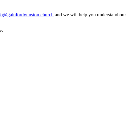
fo@gainfordwinston.church
and we will help you understand our
ns.