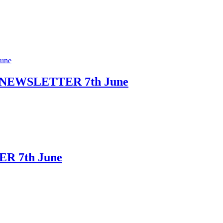
NEWSLETTER 7th June
R 7th June