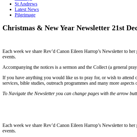
St Andrews
Latest News
Pilgrimage
Christmas & New Year Newsletter 21st De
Each week we share Rev’d Canon Eileen Harrop’s Newsletter to her paris
events.
Accompanying the notices is a sermon and the Collect (a general praye
If you have anything you would like us to pray for, or wish to attend 
services, bible studies, outreach programmes and many more aspects o
To Navigate the Newsletter you can change pages with the arrow button
Each week we share Rev’d Canon Eileen Harrop’s Newsletter to her paris
events.