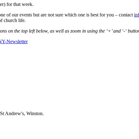
r) for that week.
one of our events but are not sure which one is best for you – contact
in
f church life.
s on the top left below, as well as zoom in using the ‘+’ and ‘-‘ butto
Y-Newsletter
 St Andrew's, Winston.