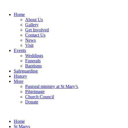
Home
About Us
Gallery
Get Involved
Contact Us
News
Visit
Events
Weddings
Funerals
Baptisms
Safeguarding
History
More
Pastoral ministry at St Mary’s
Pilgrimage
Church Council
Donate
Home
St Marys