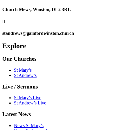
Church Mews, Winston, DL2 3RL

standrews@gainfordwinston.church
Explore
Our Churches
St Mary’s
St Andrew’s
Live / Sermons
St Mary’s Live
St Andrew’s Live
Latest News
News St Mary’s