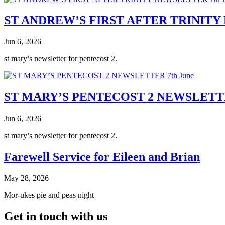
ST ANDREW’S FIRST AFTER TRINITY 
Jun 6, 2026
st mary’s newsletter for pentecost 2.
ST MARY’S PENTECOST 2 NEWSLETTE
Jun 6, 2026
st mary’s newsletter for pentecost 2.
Farewell Service for Eileen and Brian
May 28, 2026
Mor-ukes pie and peas night
Get in touch with us