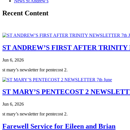
News St Andrew’s
Recent Content
ST ANDREW’S FIRST AFTER TRINITY 
Jun 6, 2026
st mary’s newsletter for pentecost 2.
ST MARY’S PENTECOST 2 NEWSLETTE
Jun 6, 2026
st mary’s newsletter for pentecost 2.
Farewell Service for Eileen and Brian