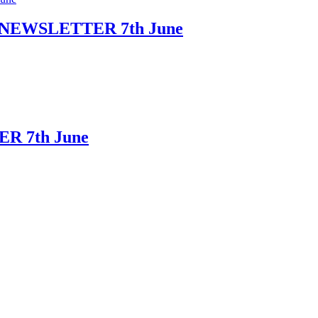
NEWSLETTER 7th June
R 7th June