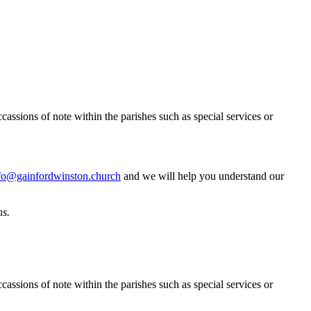
cassions of note within the parishes such as special services or
fo@gainfordwinston.church
and we will help you understand our
ns.
cassions of note within the parishes such as special services or