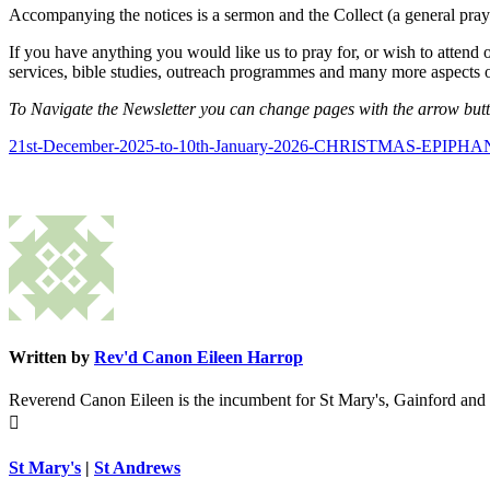
Accompanying the notices is a sermon and the Collect (a general praye
If you have anything you would like us to pray for, or wish to attend 
services, bible studies, outreach programmes and many more aspects o
To Navigate the Newsletter you can change pages with the arrow button
21st-December-2025-to-10th-January-2026-CHRISTMAS-EPIPHAN
Written by
Rev'd Canon Eileen Harrop
Reverend Canon Eileen is the incumbent for St Mary's, Gainford and

St Mary's
|
St Andrews