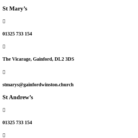
St Mary’s

01325 733 154

The Vicarage, Gainford, DL2 3DS

stmarys@gainfordwinston.church
St Andrew’s

01325 733 154
