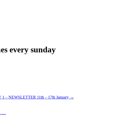
hes every sunday
1 – NEWSLETTER 11th – 17th January
→