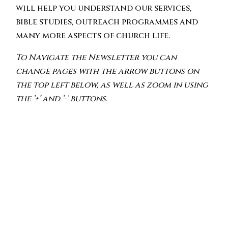
will help you understand our services,
bible studies, outreach programmes and
many more aspects of church life.
To Navigate the Newsletter you can
change pages with the arrow buttons on
the top left below, as well as zoom in using
the ‘+’ and ‘-‘ buttons.