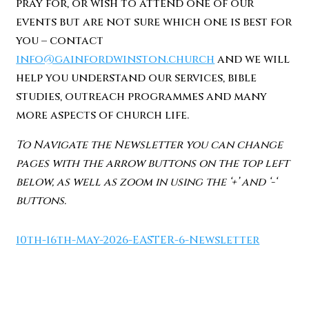
pray for, or wish to attend one of our
events but are not sure which one is best for
you – contact
info@gainfordwinston.church
and we will
help you understand our services, bible
studies, outreach programmes and many
more aspects of church life.
To Navigate the Newsletter you can change
pages with the arrow buttons on the top left
below, as well as zoom in using the ‘+’ and ‘-‘
buttons.
10th-16th-May-2026-EASTER-6-Newsletter