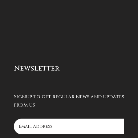
Newsletter
Signup to get regular news and updates
from us