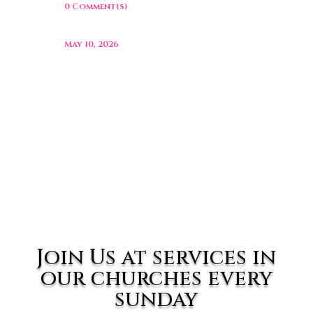
0 Comment(s)
May 10, 2026
Join Us at services in
our churches every
sunday