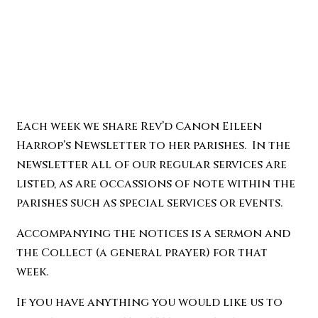
Each week we share Rev’d Canon Eileen
Harrop’s Newsletter to her parishes. In the
newsletter all of our regular services are
listed, as are occassions of note within the
parishes such as special services or events.
Accompanying the notices is a sermon and
the Collect (a general prayer) for that
week.
If you have anything you would like us to