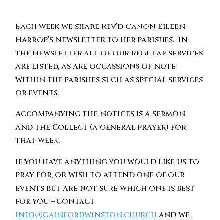
Each week we share Rev’d Canon Eileen
Harrop’s Newsletter to her parishes. In
the newsletter all of our regular services
are listed, as are occassions of note
within the parishes such as special services
or events.
Accompanying the notices is a sermon
and the Collect (a general prayer) for
that week.
If you have anything you would like us to
pray for, or wish to attend one of our
events but are not sure which one is best
for you – contact
info@gainfordwinston.church
and we