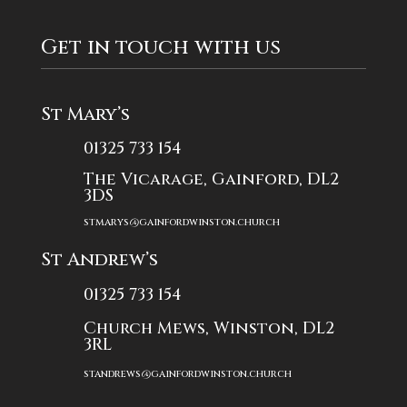
Get in touch with us
St Mary’s
01325 733 154
The Vicarage, Gainford, DL2
3DS
stmarys@gainfordwinston.church
St Andrew’s
01325 733 154
Church Mews, Winston, DL2
3RL
standrews@gainfordwinston.church