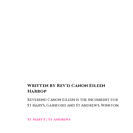
Written by
Rev'd Canon Eileen
Harrop
Reverend Canon Eileen is the incumbent for
St Mary's, Gainford and St Andrew's, Winston.
St Mary's
|
St Andrews