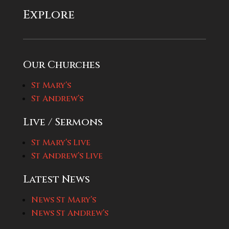
Explore
Our Churches
St Mary’s
St Andrew’s
Live / Sermons
St Mary’s Live
St Andrew’s Live
Latest News
News St Mary’s
News St Andrew’s