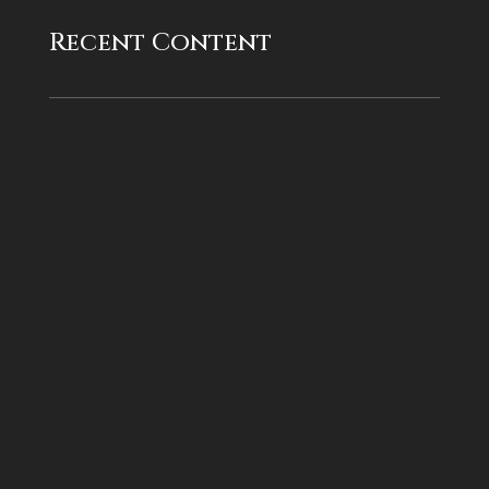
Recent Content