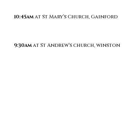
10:45am
at St Mary’s Church, Gainford
9:30am
at St Andrew’s church, winston