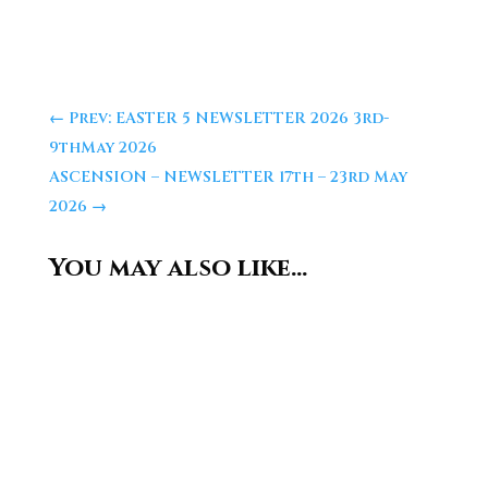
←
Prev: EASTER 5 NEWSLETTER 2026 3rd-
9thMay 2026
ASCENSION – NEWSLETTER 17th – 23rd May
2026
→
You may also like…