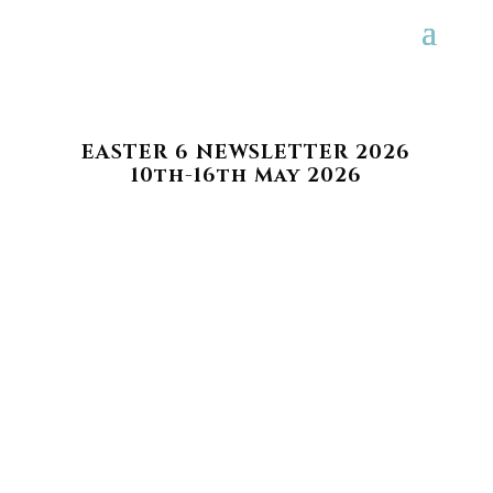
EASTER 6 NEWSLETTER 2026
10th-16th May 2026