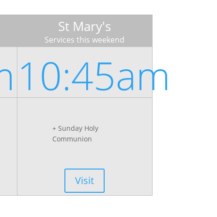
St Mary's
Services this weekend
m
10:45am
+ Sunday Holy
Communion
Visit