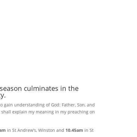
 season culminates in the
y.
to gain understanding of God: Father, Son, and
. I shall explain my meaning in my preaching on
0am
in St Andrew’s, Winston and
10.45am
in St