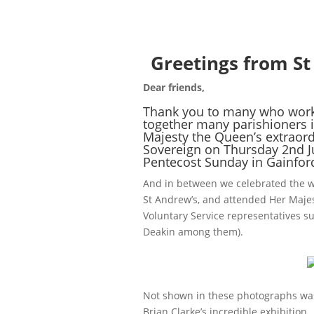
Greetings from St
Dear friends,
Thank you to many who worke
together many parishioners i
Majesty the Queen’s extraord
Sovereign on Thursday 2nd J
Pentecost Sunday in Gainfor
And in between we celebrated the 
St Andrew’s, and attended Her Majes
Voluntary Service representatives 
Deakin among them).
Not shown in these photographs wa
Brian Clarke’s incredible exhibition,