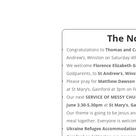
The N
Congratulations to
Thomas and Ca
Andrew’s, Winston on Saturday 4t
We welcome
Florence Elizabeth 
Godparents, to
St Andrew’s, Wins
Please pray for
Matthew Dawson
at St Mary’s, Gainford at 3pm on F
Our next
SERVICE OF MESSY CHU
June 3.30-5.30pm
at
St Mary’s, G
Our theme is going to be Jesus a
meal together. Everyone is welco
Ukraine Refugee Accommodatio