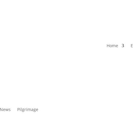
Home
E
 News
Pilgrimage