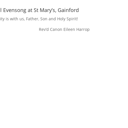
 Evensong at St Mary’s, Gainford
ty is with us, Father, Son and Holy Spirit!
Rev’d Canon Eileen Harrop