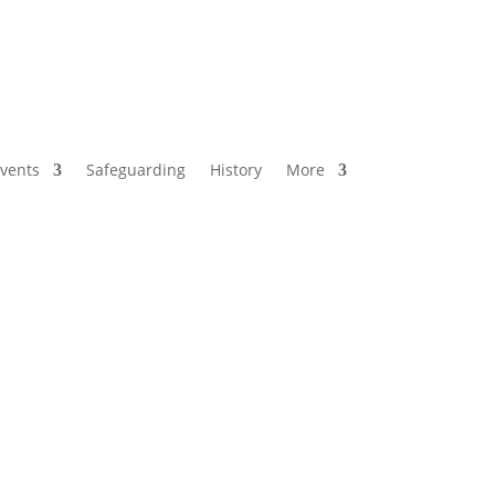
vents
Safeguarding
History
More