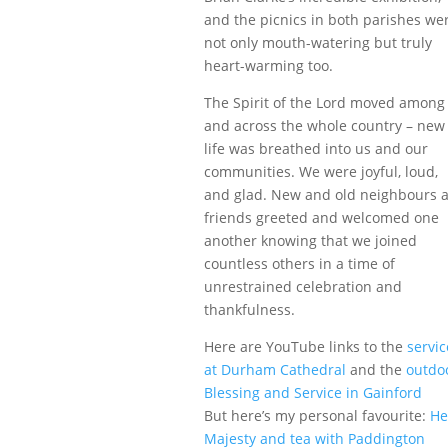
and the picnics in both parishes we
not only mouth-watering but truly
heart-warming too.
The Spirit of the Lord moved among
and across the whole country – new
life was breathed into us and our
communities. We were joyful, loud,
and glad. New and old neighbours 
friends greeted and welcomed one
another knowing that we joined
countless others in a time of
unrestrained celebration and
thankfulness.
Here are YouTube links to the
servic
at Durham Cathedral
and the
outdo
Blessing and Service in Gainford
But here’s my personal favourite:
He
Majesty and tea with Paddington