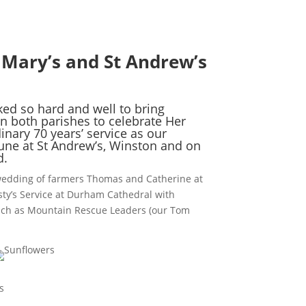
 Mary’s and St Andrew’s
d so hard and well to bring
n both parishes to celebrate Her
inary 70 years’ service as our
une at St Andrew’s, Winston and on
d.
wedding of farmers Thomas and Catherine at
ty’s Service at Durham Cathedral with
such as Mountain Rescue Leaders (our Tom
s