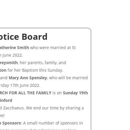
otice Board
therine Smith
who were married at St
h June 2022.
Greysmith
, her parents, family, and
ton
for her Baptism this Sunday.
and
Mary Ann Spensley
, who will be married
riday 17th June 2022.
RCH FOR ALL THE FAMILY
is on
Sunday 19th
ainford
nd Zacchaeus. We end our time by sharing a
me!
n Sponsors
: A small number of sponsors in