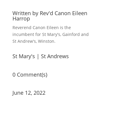
Written by
Rev'd Canon Eileen
Harrop
Reverend Canon Eileen is the
incumbent for St Mary's, Gainford and
St Andrew's, Winston.
St Mary's
|
St Andrews
0 Comment(s)
June 12, 2022