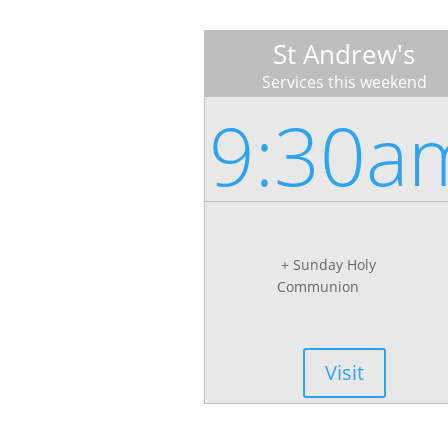
St Andrew's
Services this weekend
9:30a
+ Sunday Holy
Communion
Visit