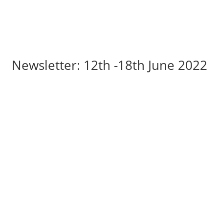
Newsletter: 12th -18th June 2022