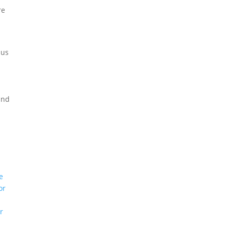
re
 us
and
e
or
r