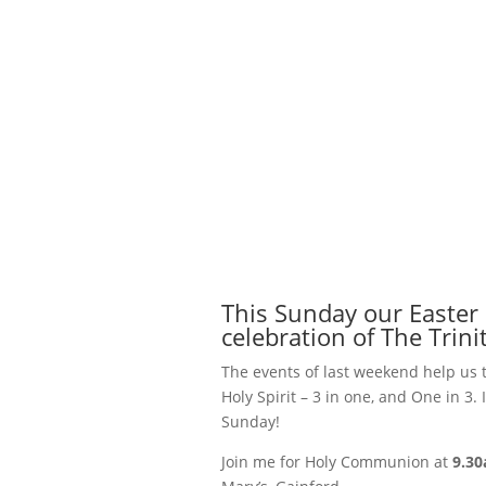
This Sunday our Easter
celebration of The Trinit
The events of last weekend help us 
Holy Spirit – 3 in one, and One in 3
Sunday!
Join me for Holy Communion at
9.3