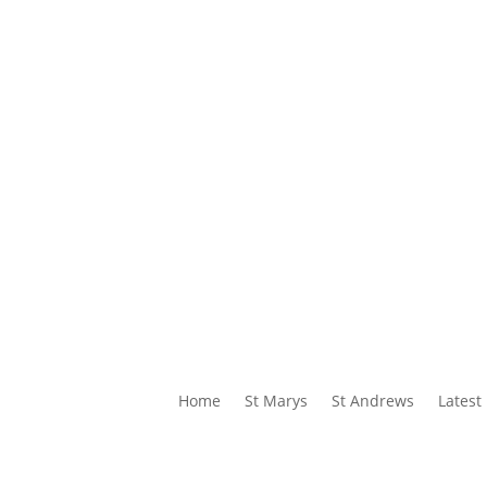
Home
St Marys
St Andrews
Latest