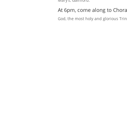
Mary’s, Gainford.
At 6pm, come along to Choral
God, the most holy and glorious Trini