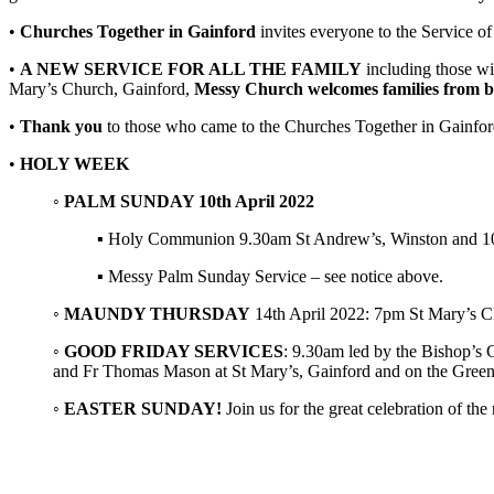
•
Churches Together in Gainford
invites everyone to the Service of
•
A NEW SERVICE FOR ALL THE FAMILY
including those wit
Mary’s Church, Gainford,
Messy Church welcomes families from b
•
Thank you
to those who came to the Churches Together in Gainford
•
HOLY WEEK
◦
PALM SUNDAY 10th April 2022
▪ Holy Communion 9.30am St Andrew’s, Winston and 10.4
▪ Messy Palm Sunday Service – see notice above.
◦
MAUNDY THURSDAY
14th April 2022: 7pm St Mary’s Ch
◦
GOOD FRIDAY SERVICES
: 9.30am led by the Bishop’s
and Fr Thomas Mason at St Mary’s, Gainford and on the Green
◦
EASTER SUNDAY!
Join us for the great celebration of 