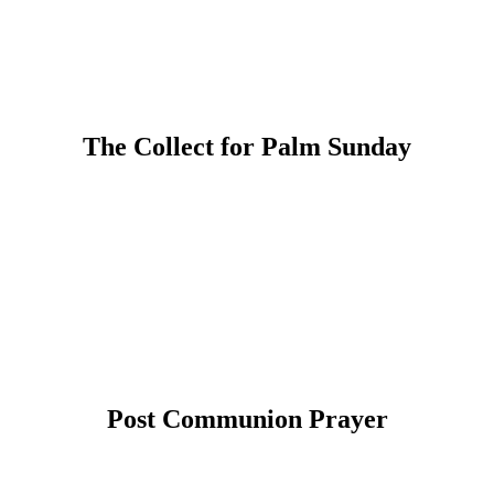
The Collect for Palm Sunday
Post Communion Prayer