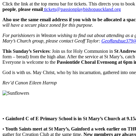
Click the link at the top menu bar for tickets. This directs you to book
people
,
please email
tickets@passionplaybishopauckland.org
Also use the same email address if you wish to be allocated a space
will have a secure place zoned for this purpose.
For parishioners in Winston wishing to find out about attending as a
Mary’s Church group, please contact Geoff Taylor:
Geoffandsue379
This Sunday’s Services
: Join us for Holy Communion in
St Andrew
form – bread) from the high altar. After the service at St Mary’s, catc
Everyone is welcome to the
Passiontide Choral Evensong at 6pm i
God is with us. May Christ, who by his incarnation, gathered into one,
Rev’d Canon Eileen Harrop
•
Gainford C of E Primary School is in St Mary’s Church at 9.15
•
Youth Saints meet at St Mary’s, Gainford a week earlier on 
gather for Creation Club at the same time.
New members are always