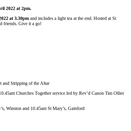
ril 2022 at 2pm.
2022 at 3.30pm
and includes a light tea at the end. Hosted at St
 friends. Give it a go!
and Stripping of the Altar
 10.45am Churches Together service led by Rev’d Canon Tim Ollier
ew’s, Winston and 10.45am St Mary’s, Gainford