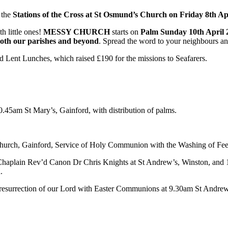
 the
Stations of the Cross at St Osmund’s Church on Friday 8th Ap
h little ones!
MESSY CHURCH
starts on
Palm Sunday 10th April 
oth our parishes and beyond
. Spread the word to your neighbours and
 Lent Lunches, which raised £190 for the missions to Seafarers.
5am St Mary’s, Gainford, with distribution of palms.
urch, Gainford, Service of Holy Communion with the Washing of Feet 
 Chaplain Rev’d Canon Dr Chris Knights at St Andrew’s, Winston, and
.
the resurrection of our Lord with Easter Communions at 9.30am St Andr