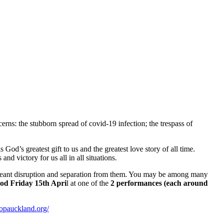
rns: the stubborn spread of covid-19 infection; the trespass of
d’s greatest gift to us and the greatest love story of all time.
and victory for us all in all situations.
s meant disruption and separation from them. You may be among many
od Friday 15th Apri
l at one of the
2 performances (each around
hopauckland.org/