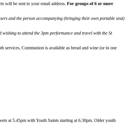
ets will be sent to your email address.
For groups of 6 or more
sers and the person accompanying (bringing their own portable seat)
 wishing to attend the 3pm performance and travel with the St
oth services, Communion is available as bread and wine (or in one
eets at 5.45pm with Youth Saints starting at 6.30pm. Older youth