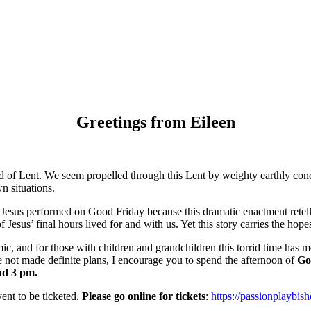
Greetings from Eileen
d of Lent. We seem propelled through this Lent by weighty earthly conce
n situations.
sus performed on Good Friday because this dramatic enactment retells Go
f Jesus’ final hours lived for and with us. Yet this story carries the hopes 
c, and for those with children and grandchildren this torrid time ha
e not made definite plans, I encourage you to spend the afternoon of
Go
nd 3 pm.
nt to be ticketed.
Please go online for tickets
:
https://passionplaybis