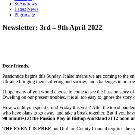
St Andrews
Latest News
Pilgrimage
Newsletter: 3rd – 9th April 2022
Dear friends,
Passiontide begins this Sunday. It also means we are coming to the en
Ukraine bringing them suffering and sorrow; and challenges in our ow
I hope many of you would choose to come to see the Passion story of Je
Dwelling on our present troubles, it is all too easy to ignore the story o
How would you spend Good Friday this year? After the torrid pandemi
who have plans to go away, and take a break together. But if you hav
90 minutes)
at the Passion Play in Bishop Auckland at 12 noon a
THE EVENT IS FREE
but Durham County Council requires the eve