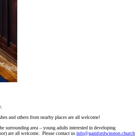
e.
hes and others from nearby places are all welcome!
the surrounding area – young adults interested in developing
door) are all welcome. Please contact us
info@gainfordwinston.church