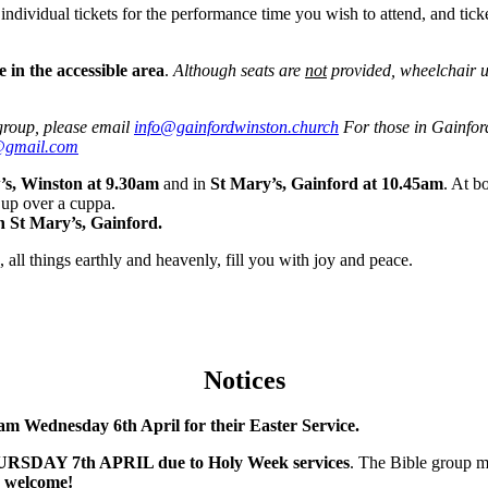
 individual tickets for the performance time you wish to attend, and tick
 in the accessible area
.
Although seats are
not
provided, wheelchair u
 group, please email
info@gainfordwinston.church
For those in Gainford
@gmail.com
’s, Winston at 9.30am
and in
St Mary’s, Gainford at 10.45am
. At b
h up over a cuppa.
n St Mary’s, Gainford.
 all things earthly and heavenly, fill you with joy and peace.
Notices
am Wednesday 6th April for their Easter Service.
THURSDAY 7th APRIL due to Holy Week services
. The Bible group m
 welcome!