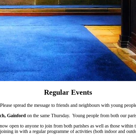
Regular Events
Please spread the message to friends and neighbours with young peopl
ch, Gainford
on the same Thursday. Young people from both our paris
now open to anyone to join from both parishes as well as those within 
 joining in with a regular programme of activities (both indoor and out