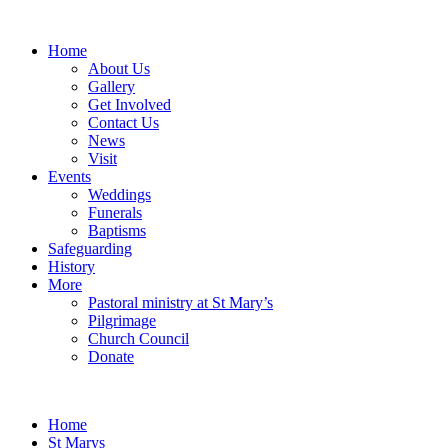
Home
About Us
Gallery
Get Involved
Contact Us
News
Visit
Events
Weddings
Funerals
Baptisms
Safeguarding
History
More
Pastoral ministry at St Mary’s
Pilgrimage
Church Council
Donate
Home
St Marys