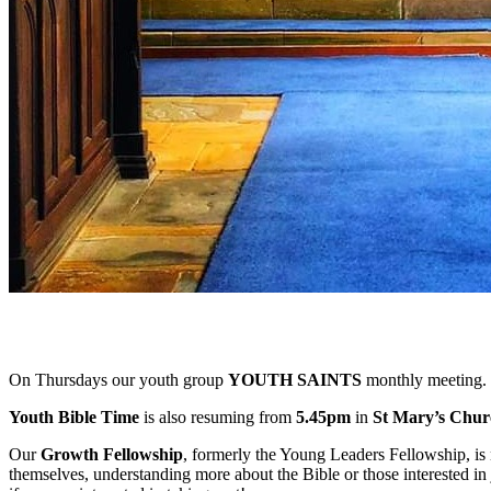
On Thursdays our youth group
YOUTH SAINTS
monthly meeting. 
Youth Bible Time
is also resuming from
5.45pm
in
St Mary’s Chur
Our
Growth Fellowship
, formerly the Young Leaders Fellowship, is 
themselves, understanding more about the Bible or those interested in