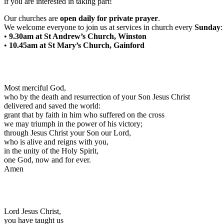
if you are interested in taking part!
Our churches are
open daily for private prayer
.
We welcome everyone to join us at services in church every
Sunday
:
•
9.30am at St Andrew’s Church, Winston
•
10.45am at St Mary’s Church, Gainford
Most merciful God,
who by the death and resurrection of your Son Jesus Christ
delivered and saved the world:
grant that by faith in him who suffered on the cross
we may triumph in the power of his victory;
through Jesus Christ your Son our Lord,
who is alive and reigns with you,
in the unity of the Holy Spirit,
one God, now and for ever.
Amen
Lord Jesus Christ,
you have taught us