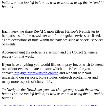
buttons on the top left below, as well as zoom in using the ‘+’ and ‘-‘
buttons.
Each week we share Rev’d Canon Eileen Harrop’s Newsletter to
her parishes. In the newsletter all of our regular services are listed,
as are occassions of note within the parishes such as special services
or events.
Accompanying the notices is a sermon and the Collect (a general
prayer) for that week.
If you have anything you would like us to pray for, or wish to attend
one of our events but are not sure which one is best for you –
contact
info@gainfordwinston.church
and we will help you
understand our services, bible studies, outreach programmes and
many more aspects of church life.
To Navigate the Newsletter you can change pages with the arrow
buttons on the top left below, as well as zoom in using the ‘+’ and ‘-‘
buttons.