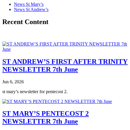
News St Mary’s
News St Andrew’s
Recent Content
ST ANDREW’S FIRST AFTER TRINITY
NEWSLETTER 7th June
Jun 6, 2026
st mary’s newsletter for pentecost 2.
ST MARY’S PENTECOST 2
NEWSLETTER 7th June