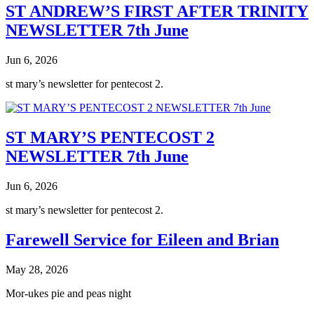
ST ANDREW’S FIRST AFTER TRINITY
NEWSLETTER 7th June
Jun 6, 2026
st mary’s newsletter for pentecost 2.
ST MARY’S PENTECOST 2
NEWSLETTER 7th June
Jun 6, 2026
st mary’s newsletter for pentecost 2.
Farewell Service for Eileen and Brian
May 28, 2026
Mor-ukes pie and peas night