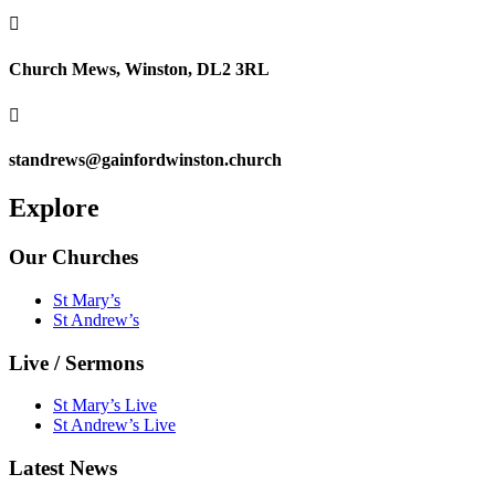

Church Mews, Winston, DL2 3RL

standrews@gainfordwinston.church
Explore
Our Churches
St Mary’s
St Andrew’s
Live / Sermons
St Mary’s Live
St Andrew’s Live
Latest News