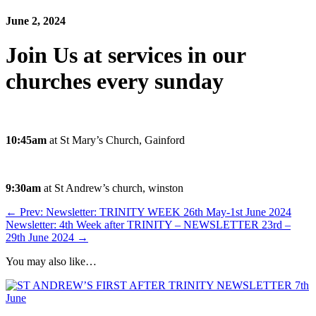
June 2, 2024
Join Us at services in our
churches every sunday
10:45am
at St Mary’s Church, Gainford
9:30am
at St Andrew’s church, winston
←
Prev: Newsletter: TRINITY WEEK 26th May-1st June 2024
Newsletter: 4th Week after TRINITY – NEWSLETTER 23rd –
29th June 2024
→
You may also like…