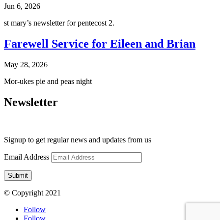
Jun 6, 2026
st mary’s newsletter for pentecost 2.
Farewell Service for Eileen and Brian
May 28, 2026
Mor-ukes pie and peas night
Newsletter
Signup to get regular news and updates from us
Email Address
Submit
© Copyright 2021
Follow
Follow