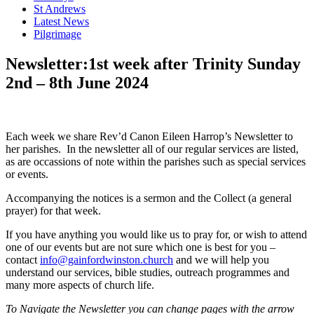
St Andrews
Latest News
Pilgrimage
Newsletter:1st week after Trinity Sunday
2nd – 8th June 2024
Each week we share Rev’d Canon Eileen Harrop’s Newsletter to
her parishes. In the newsletter all of our regular services are listed,
as are occassions of note within the parishes such as special services
or events.
Accompanying the notices is a sermon and the Collect (a general
prayer) for that week.
If you have anything you would like us to pray for, or wish to attend
one of our events but are not sure which one is best for you –
contact
info@gainfordwinston.church
and we will help you
understand our services, bible studies, outreach programmes and
many more aspects of church life.
To Navigate the Newsletter you can change pages with the arrow