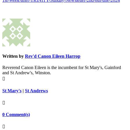
1st-Week-after-TRINITY-Sunday-Newsletter-2nd-8th-une-2024
Written by
Rev'd Canon Eileen Harrop
Reverend Canon Eileen is the incumbent for St Mary's, Gainford
and St Andrew's, Winston.

St Mary's
|
St Andrews

0 Comment(s)
