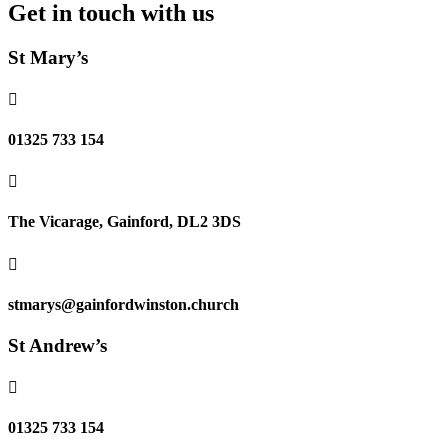
Get in touch with us
St Mary’s

01325 733 154

The Vicarage, Gainford, DL2 3DS

stmarys@gainfordwinston.church
St Andrew’s

01325 733 154