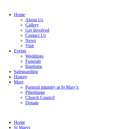
Home
About Us
Gallery
Get Involved
Contact Us
News
Visit
Events
Weddings
Funerals
Baptisms
Safeguarding
History
More
Pastoral ministry at St Mary’s
Pilgrimage
Church Council
Donate
Home
St Marys