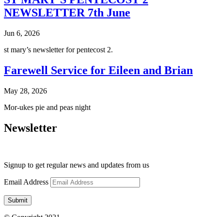
NEWSLETTER 7th June
Jun 6, 2026
st mary’s newsletter for pentecost 2.
Farewell Service for Eileen and Brian
May 28, 2026
Mor-ukes pie and peas night
Newsletter
Signup to get regular news and updates from us
Email Address
Submit