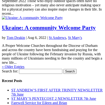
September 2022 Those who enjoy outdoor spaces often have no
religious motivation – yet many also never anticipate making space
for a physical journey can also inspire major changes in their life. In
recent...
Ukraine: A community Welcome Party
by
Tom Deakin
|
Aug 6, 2022
|
St Andrews
,
St Mary's
A Proper Welcome Churches throughout the Diocese of Durham
and across the country have been fundraising and praying for the
people of Ukraine following the February invasion by Russia, with
many millions of Ukrainians needing to flee the country and begin a
new life...
« Older Entries
Search for:
Recent Posts
ST ANDREW’S FIRST AFTER TRINITY NEWSLETTER
7th June
ST MARY’S PENTECOST 2 NEWSLETTER 7th June
Farewell Service for Eileen and Brian