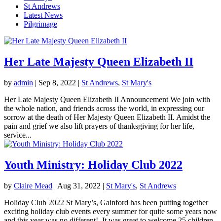
St Andrews
Latest News
Pilgrimage
Her Late Majesty Queen Elizabeth II
by
admin
|
Sep 8, 2022
|
St Andrews
,
St Mary's
Her Late Majesty Queen Elizabeth II Announcement We join with
the whole nation, and friends across the world, in expressing our
sorrow at the death of Her Majesty Queen Elizabeth II. Amidst the
pain and grief we also lift prayers of thanksgiving for her life,
service...
Youth Ministry: Holiday Club 2022
by
Claire Mead
|
Aug 31, 2022
|
St Mary's
,
St Andrews
Holiday Club 2022 St Mary’s, Gainford has been putting together
exciting holiday club events every summer for quite some years now
and this year was no different! It was great to welcome 25 children