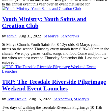
to the annual event this year over an event that lasted for...
Youth Ministry: Youth Saints and
Creation Club
by
admin
|
Aug 31, 2022
|
St Mary's
,
St Andrews
St Marys Church. Youth Saints for 8-12yr olds St Marys youth
meets on the second Thursday every month from 6.30-8.00pm in the
church. We enjoy games, crafts, songs and food.Come and join the
fun when we next meet on Thursday September 8th. Last month we
enjoyed...
TRP: The Teesdale Riverside Pilgrimage
Weekend Event Launches
by
Tom Deakin
|
Aug 15, 2022
|
St Andrews
,
St Mary's
Two days of walking the Teesdale Riverside Pilgrimage 10-11th