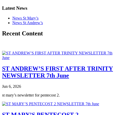
Latest News
News St Mary’s
News St Andrew’s
Recent Content
ST ANDREW’S FIRST AFTER TRINITY
NEWSLETTER 7th June
Jun 6, 2026
st mary’s newsletter for pentecost 2.
ST MARY’S PENTECOST 2