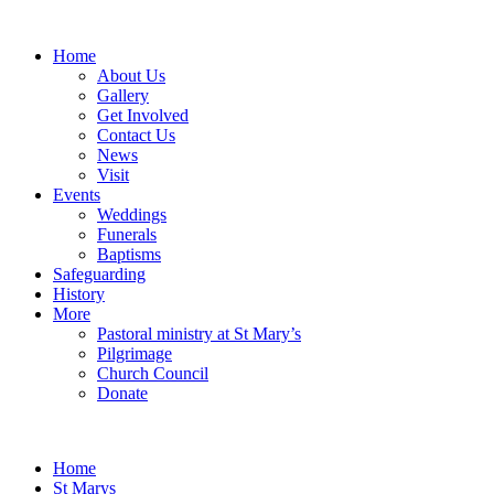
Home
About Us
Gallery
Get Involved
Contact Us
News
Visit
Events
Weddings
Funerals
Baptisms
Safeguarding
History
More
Pastoral ministry at St Mary’s
Pilgrimage
Church Council
Donate
Home
St Marys