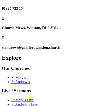
01325 733 154

Church Mews, Winston, DL2 3RL

standrews@gainfordwinston.church
Explore
Our Churches
St Mary’s
St Andrew’s
Live / Sermons
St Mary’s Live
St Andrew’s Live