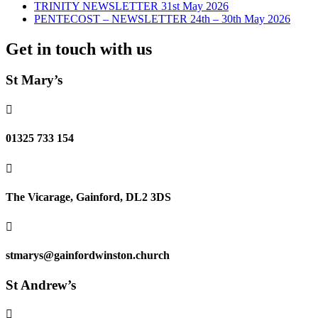
TRINITY NEWSLETTER 31st May 2026
PENTECOST – NEWSLETTER 24th – 30th May 2026
Get in touch with us
St Mary’s

01325 733 154

The Vicarage, Gainford, DL2 3DS

stmarys@gainfordwinston.church
St Andrew’s
