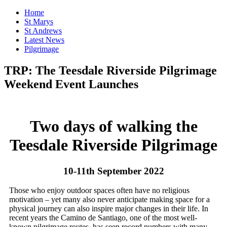
Home
St Marys
St Andrews
Latest News
Pilgrimage
TRP: The Teesdale Riverside Pilgrimage
Weekend Event Launches
Two days of walking the
Teesdale Riverside Pilgrimage
10-11th September 2022
Those who enjoy outdoor spaces often have no religious
motivation – yet many also never anticipate making space for a
physical journey can also inspire major changes in their life. In
recent years the Camino de Santiago, one of the most well-
known pilgrimage routes, has seen record numbers with many