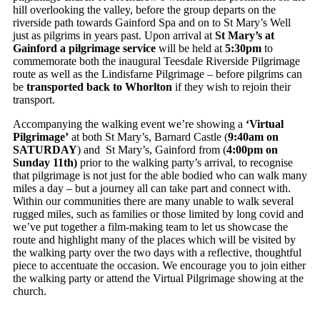
hill overlooking the valley, before the group departs on the
riverside path towards Gainford Spa and on to St Mary’s Well
just as pilgrims in years past. Upon arrival at
St Mary’s at
Gainford a pilgrimage service
will be held at
5:30pm
to
commemorate both the inaugural Teesdale Riverside Pilgrimage
route as well as the Lindisfarne Pilgrimage – before pilgrims can
be
transported back to Whorlton
if they wish to rejoin their
transport.
Accompanying the walking event we’re showing a
‘Virtual
Pilgrimage’
at both St Mary’s, Barnard Castle (
9:40am on
SATURDAY
) and St Mary’s, Gainford from (
4:00
pm on
Sunday 11th)
prior to the walking party’s arrival, to recognise
that pilgrimage is not just for the able bodied who can walk many
miles a day – but a journey all can take part and connect with.
Within our communities there are many unable to walk several
rugged miles, such as families or those limited by long covid and
we’ve put together a film-making team to let us showcase the
route and highlight many of the places which will be visited by
the walking party over the two days with a reflective, thoughtful
piece to accentuate the occasion. We encourage you to join either
the walking party or attend the Virtual Pilgrimage showing at the
church.