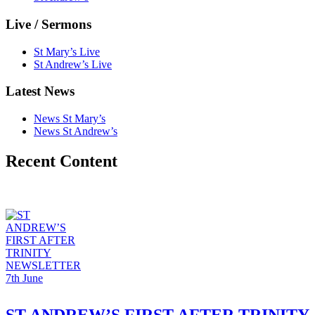
Live / Sermons
St Mary’s Live
St Andrew’s Live
Latest News
News St Mary’s
News St Andrew’s
Recent Content
ST ANDREW’S FIRST AFTER TRINITY