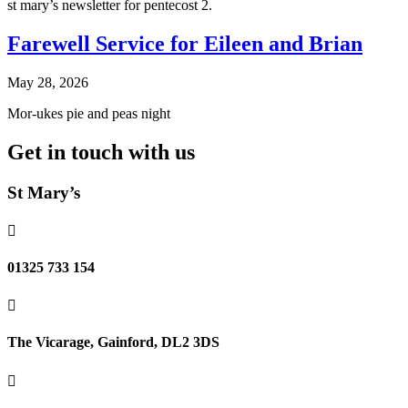
st mary’s newsletter for pentecost 2.
Farewell Service for Eileen and Brian
May 28, 2026
Mor-ukes pie and peas night
Get in touch with us
St Mary’s

01325 733 154

The Vicarage, Gainford, DL2 3DS
