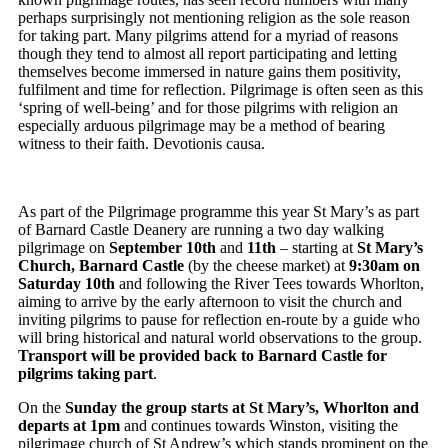
perhaps surprisingly not mentioning religion as the sole reason
for taking part. Many pilgrims attend for a myriad of reasons
though they tend to almost all report participating and letting
themselves become immersed in nature gains them positivity,
fulfilment and time for reflection. Pilgrimage is often seen as this
‘spring of well-being’ and for those pilgrims with religion an
especially arduous pilgrimage may be a method of bearing
witness to their faith. Devotionis causa.
As part of the Pilgrimage programme this year St Mary’s as part
of Barnard Castle Deanery are running a two day walking
pilgrimage on
September 10th
and
11th
– starting at
St Mary’s
Church, Barnard Castle
(by the cheese market) at
9:30am on
Saturday 10th
and following the River Tees towards Whorlton,
aiming to arrive by the early afternoon to visit the church and
inviting pilgrims to pause for reflection en-route by a guide who
will bring historical and natural world observations to the group.
Transport will be provided back to Barnard Castle for
pilgrims taking part
.
On the
Sunday the group starts at St Mary’s, Whorlton and
departs at 1pm
and continues towards Winston, visiting the
pilgrimage church of St Andrew’s which stands prominent on the