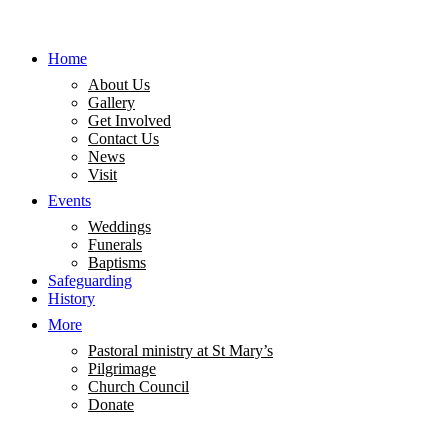
Home
About Us
Gallery
Get Involved
Contact Us
News
Visit
Events
Weddings
Funerals
Baptisms
Safeguarding
History
More
Pastoral ministry at St Mary’s
Pilgrimage
Church Council
Donate