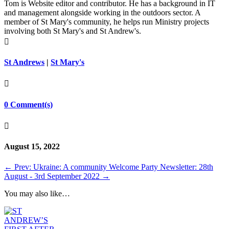
Tom is Website editor and contributor. He has a background in IT
and management alongside working in the outdoors sector. A
member of St Mary's community, he helps run Ministry projects
involving both St Mary's and St Andrew's.

St Andrews
|
St Mary's

0 Comment(s)

August 15, 2022
←
Prev: Ukraine: A community Welcome Party
Newsletter: 28th
August - 3rd September 2022
→
You may also like…