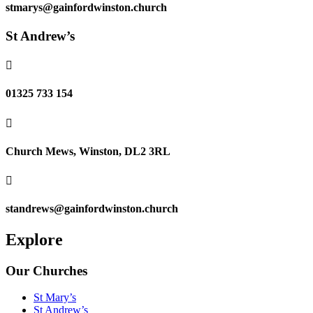
stmarys@gainfordwinston.church
St Andrew’s

01325 733 154

Church Mews, Winston, DL2 3RL

standrews@gainfordwinston.church
Explore
Our Churches
St Mary’s
St Andrew’s