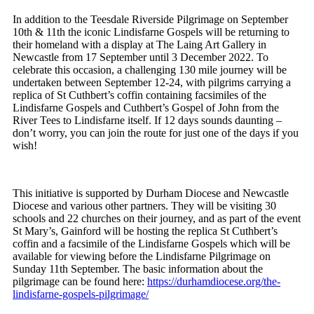
In addition to the Teesdale Riverside Pilgrimage on September
10th & 11th the iconic Lindisfarne Gospels will be returning to
their homeland with a display at The Laing Art Gallery in
Newcastle from 17 September until 3 December 2022. To
celebrate this occasion, a challenging 130 mile journey will be
undertaken between September 12-24, with pilgrims carrying a
replica of St Cuthbert’s coffin containing facsimiles of the
Lindisfarne Gospels and Cuthbert’s Gospel of John from the
River Tees to Lindisfarne itself. If 12 days sounds daunting –
don’t worry, you can join the route for just one of the days if you
wish!
This initiative is supported by Durham Diocese and Newcastle
Diocese and various other partners. They will be visiting 30
schools and 22 churches on their journey, and as part of the event
St Mary’s, Gainford will be hosting the replica St Cuthbert’s
coffin and a facsimile of the Lindisfarne Gospels which will be
available for viewing before the Lindisfarne Pilgrimage on
Sunday 11th September. The basic information about the
pilgrimage can be found here:
https://durhamdiocese.org/the-
lindisfarne-gospels-pilgrimage/