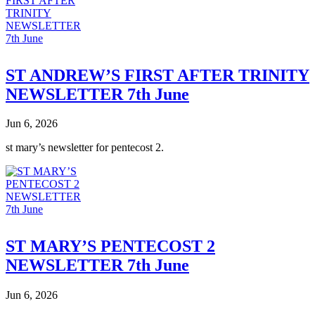
ST ANDREW’S FIRST AFTER TRINITY
NEWSLETTER 7th June
Jun 6, 2026
st mary’s newsletter for pentecost 2.
ST MARY’S PENTECOST 2
NEWSLETTER 7th June
Jun 6, 2026