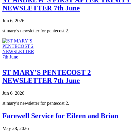
NEWSLETTER 7th June
Jun 6, 2026
st mary’s newsletter for pentecost 2.
ST MARY’S PENTECOST 2
NEWSLETTER 7th June
Jun 6, 2026
st mary’s newsletter for pentecost 2.
Farewell Service for Eileen and Brian
May 28, 2026