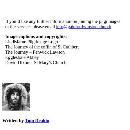
If you’d like any further information on joining the pilgrimages
or the services please email
info@gainfordwinston.church
Image captions and copyrights:
Lindisfarne Pilgrimage Logo
The Journey of the coffin of St Cuthbert
The Journey – Fenwick Lawson
Egglestone Abbey
David Dixon – St Mary’s Church
Written by
Tom Deakin