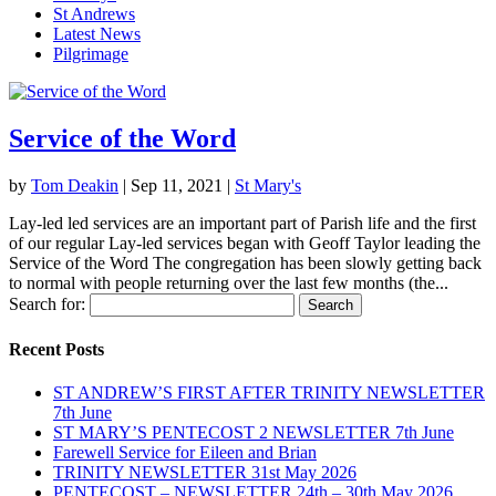
St Andrews
Latest News
Pilgrimage
Service of the Word
by
Tom Deakin
|
Sep 11, 2021
|
St Mary's
Lay-led led services are an important part of Parish life and the first
of our regular Lay-led services began with Geoff Taylor leading the
Service of the Word The congregation has been slowly getting back
to normal with people returning over the last few months (the...
Search for:
Recent Posts
ST ANDREW’S FIRST AFTER TRINITY NEWSLETTER
7th June
ST MARY’S PENTECOST 2 NEWSLETTER 7th June
Farewell Service for Eileen and Brian
TRINITY NEWSLETTER 31st May 2026
PENTECOST – NEWSLETTER 24th – 30th May 2026