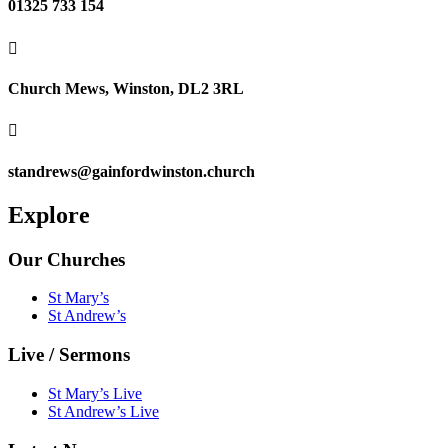
01325 733 154

Church Mews, Winston, DL2 3RL

standrews@gainfordwinston.church
Explore
Our Churches
St Mary’s
St Andrew’s
Live / Sermons
St Mary’s Live
St Andrew’s Live