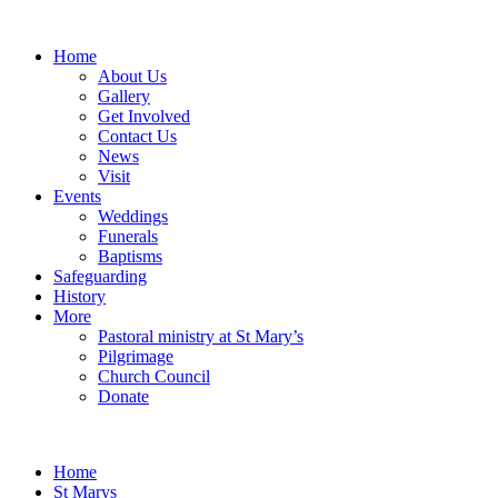
Home
About Us
Gallery
Get Involved
Contact Us
News
Visit
Events
Weddings
Funerals
Baptisms
Safeguarding
History
More
Pastoral ministry at St Mary’s
Pilgrimage
Church Council
Donate
Home
St Marys