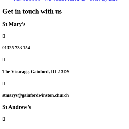
Get in touch with us
St Mary’s

01325 733 154

The Vicarage, Gainford, DL2 3DS

stmarys@gainfordwinston.church
St Andrew’s
