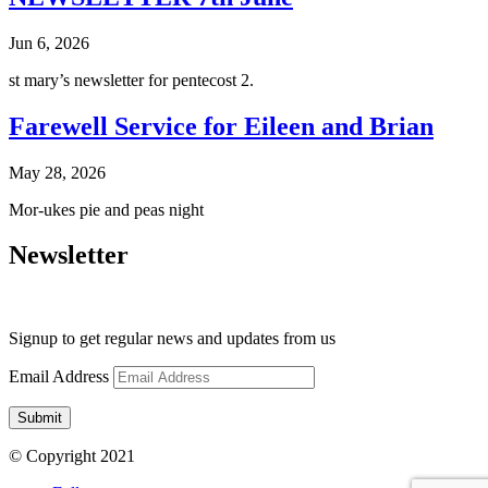
Jun 6, 2026
st mary’s newsletter for pentecost 2.
Farewell Service for Eileen and Brian
May 28, 2026
Mor-ukes pie and peas night
Newsletter
Signup to get regular news and updates from us
Email Address
Submit
© Copyright 2021