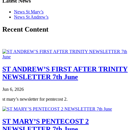
Latest News
News St Mary’s
News St Andrew’s
Recent Content
ST ANDREW’S FIRST AFTER TRINITY
NEWSLETTER 7th June
Jun 6, 2026
st mary’s newsletter for pentecost 2.
ST MARY’S PENTECOST 2
NEWSLETTER 7th June