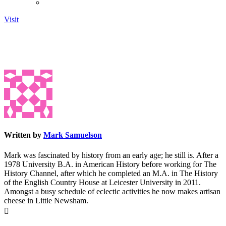
Visit
Written by
Mark Samuelson
Mark was fascinated by history from an early age; he still is. After a
1978 University B.A. in American History before working for The
History Channel, after which he completed an M.A. in The History
of the English Country House at Leicester University in 2011.
Amongst a busy schedule of eclectic activities he now makes artisan
cheese in Little Newsham.
