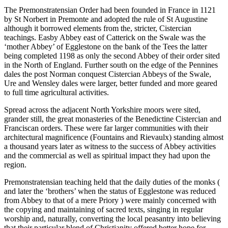
The Premonstratensian Order had been founded in France in 1121
by St Norbert in Premonte and adopted the rule of St Augustine
although it borrowed elements from the, stricter, Cistercian
teachings. Easby Abbey east of Catterick on the Swale was the
‘mother Abbey’ of Egglestone on the bank of the Tees the latter
being completed 1198 as only the second Abbey of their order sited
in the North of England. Further south on the edge of the Pennines
dales the post Norman conquest Cistercian Abbeys of the Swale,
Ure and Wensley dales were larger, better funded and more geared
to full time agricultural activities.
Spread across the adjacent North Yorkshire moors were sited,
grander still, the great monasteries of the Benedictine Cistercian and
Franciscan orders. These were far larger communities with their
architectural magnificence (Fountains and Rievaulx) standing almost
a thousand years later as witness to the success of Abbey activities
and the commercial as well as spiritual impact they had upon the
region.
Premonstratensian teaching held that the daily duties of the monks (
and later the ‘brothers’ when the status of Egglestone was reduced
from Abbey to that of a mere Priory ) were mainly concerned with
the copying and maintaining of sacred texts, singing in regular
worship and, naturally, converting the local peasantry into believing
that their particular blend of Christianity offered better hope for