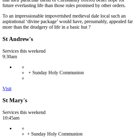
future everlasting life than those rules promised by other orders.
To an impressionable impoverished medieval dale local such an
aspirational ‘divine package’ would have, presumably, appealed far
more than the drudgery of life in a basic hut ?
St Andrew's
Services this weekend
9:30am
+ Sunday Holy Communion
Visit
St Mary's
Services this weekend
10:45am
+ Sunday Holy Communion