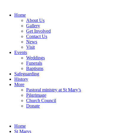
Home
About Us
Gallery
Get Involved
Contact Us
News
Visit
Events
Weddings
Funerals
Baptisms
Safeguarding
History
More
Pastoral ministry at St Mary’s
Pilgrimage
Church Council
Donate
Home
St Marys