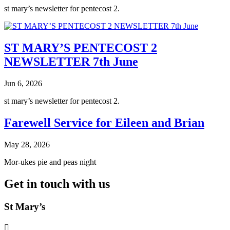
st mary’s newsletter for pentecost 2.
ST MARY’S PENTECOST 2
NEWSLETTER 7th June
Jun 6, 2026
st mary’s newsletter for pentecost 2.
Farewell Service for Eileen and Brian
May 28, 2026
Mor-ukes pie and peas night
Get in touch with us
St Mary’s
