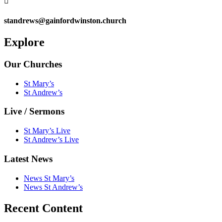

standrews@gainfordwinston.church
Explore
Our Churches
St Mary’s
St Andrew’s
Live / Sermons
St Mary’s Live
St Andrew’s Live
Latest News
News St Mary’s
News St Andrew’s
Recent Content