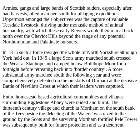
Armies, gangs and large bands of Scottish raiders, especially after
bad harvests, often marched south for pillaging expeditions.
Uppermost amongst their objectives was the capture of valuable
Teesdale livestock, thriving under monastic method of animal
husbandry, with which these early Reivers would then retreat back
north over the Cheviot Hills beyond the range of any potential
Northumbrian and Palatinate pursuers.
In 1315 such a force ravaged the whole of North Yorkshire although
York held out. In 1345 a large Scots army marched south crossed
the Wear at Stanhope and camped below Bollihope Moor for a
fortnight before retreating back into ‘border country’. A more
substantial army marched south the following year and were
comprehensively defeated on the outskirts of Durham at the decisive
Battle of Neville’s Cross at which their leaders were captured.
Entire homestead based agricultural communities and villages
surrounding Egglestone Abbey were raided and burnt. The
thirteenth century village and church at Mortham on the south bank
of the Tees beside the ‘Meeting of the Waters’ was razed to the
ground by the Scots and the surviving Mortham fortified Pele Tower
was subsequently built for future protection and as a deterrent.