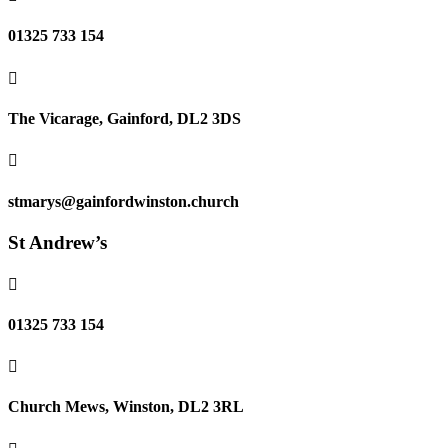
01325 733 154

The Vicarage, Gainford, DL2 3DS

stmarys@gainfordwinston.church
St Andrew’s

01325 733 154

Church Mews, Winston, DL2 3RL