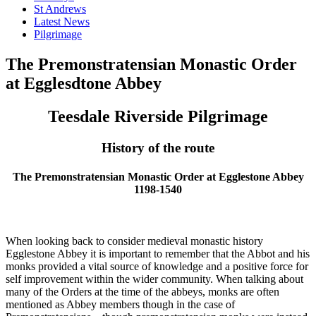
St Andrews
Latest News
Pilgrimage
The Premonstratensian Monastic Order
at Egglesdtone Abbey
Teesdale Riverside Pilgrimage
History of the route
The Premonstratensian Monastic Order at Egglestone Abbey
1198-1540
When looking back to consider medieval monastic history
Egglestone Abbey it is important to remember that the Abbot and his
monks provided a vital source of knowledge and a positive force for
self improvement within the wider community. When talking about
many of the Orders at the time of the abbeys, monks are often
mentioned as Abbey members though in the case of