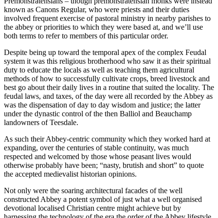
Premonstratensians – though premonstratensian monks were instead
known as Canons Regular, who were priests and their duties
involved frequent exercise of pastoral ministry in nearby parishes to
the abbey or priorities to which they were based at, and we’ll use
both terms to refer to members of this particular order.
Despite being up toward the temporal apex of the complex Feudal
system it was this religious brotherhood who saw it as their spiritual
duty to educate the locals as well as teaching them agricultural
methods of how to successfully cultivate crops, breed livestock and
best go about their daily lives in a routine that suited the locality. The
feudal laws, and taxes, of the day were all recorded by the Abbey as
was the dispensation of day to day wisdom and justice; the latter
under the dynastic control of the then Balliol and Beauchamp
landowners of Teesdale.
As such their Abbey-centric community which they worked hard at
expanding, over the centuries of stable continuity, was much
respected and welcomed by those whose peasant lives would
otherwise probably have been; “nasty, brutish and short” to quote
the accepted medievalist historian opinions.
Not only were the soaring architectural facades of the well
constructed Abbey a potent symbol of just what a well organised
devotional localised Christian centre might achieve but by
harnessing the technology of the era the order of the Abbey lifestyle