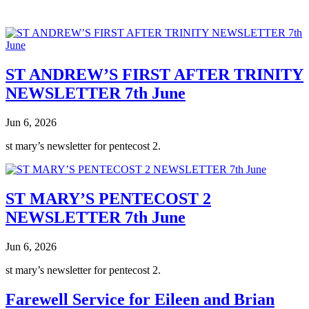
ST ANDREW’S FIRST AFTER TRINITY
NEWSLETTER 7th June
Jun 6, 2026
st mary’s newsletter for pentecost 2.
ST MARY’S PENTECOST 2
NEWSLETTER 7th June
Jun 6, 2026
st mary’s newsletter for pentecost 2.
Farewell Service for Eileen and Brian