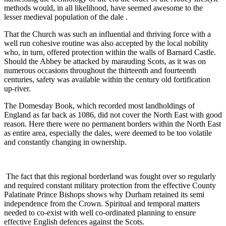
methods would, in all likelihood, have seemed awesome to the
lesser medieval population of the dale .
That the Church was such an influential and thriving force with a
well run cohesive routine was also accepted by the local nobility
who, in turn, offered protection within the walls of Barnard Castle.
Should the Abbey be attacked by marauding Scots, as it was on
numerous occasions throughout the thirteenth and fourteenth
centuries, safety was available within the century old fortification
up-river.
The Domesday Book, which recorded most landholdings of
England as far back as 1086, did not cover the North East with good
reason. Here there were no permanent borders within the North East
as entire area, especially the dales, were deemed to be too volatile
and constantly changing in ownership.
The fact that this regional borderland was fought over so regularly
and required constant military protection from the effective County
Palatinate Prince Bishops shows why Durham retained its semi
independence from the Crown. Spiritual and temporal matters
needed to co-exist with well co-ordinated planning to ensure
effective English defences against the Scots.