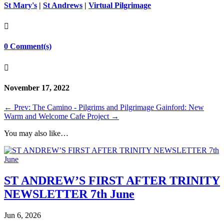
St Mary's
|
St Andrews
|
Virtual Pilgrimage

0 Comment(s)

November 17, 2022
←
Prev: The Camino - Pilgrims and Pilgrimage
Gainford: New
Warm and Welcome Cafe Project
→
You may also like…
ST ANDREW’S FIRST AFTER TRINITY
NEWSLETTER 7th June
Jun 6, 2026