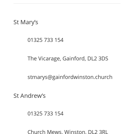
St Mary’s
01325 733 154
The Vicarage, Gainford, DL2 3DS
stmarys@gainfordwinston.church
St Andrew’s
01325 733 154
Church Mews, Winston, DL2 3RL