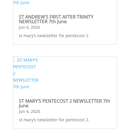
ST ANDREW’S FIRST AFTER TRINITY
NEWSLETTER 7th June
Jun 6, 2026
st mary’s newsletter for pentecost 2.
ST MARY’S PENTECOST 2 NEWSLETTER 7th
June
Jun 6, 2026
st mary’s newsletter for pentecost 2.