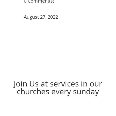
0 Comment(s)
August 27, 2022
Join Us at services in our
churches every sunday