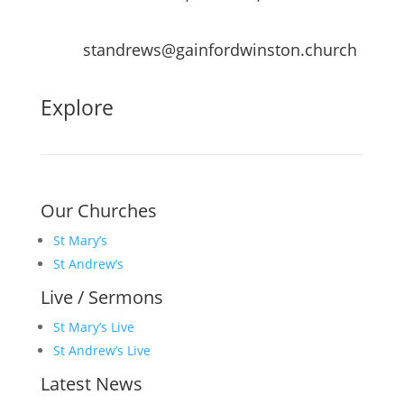
standrews@gainfordwinston.church
Explore
Our Churches
St Mary’s
St Andrew’s
Live / Sermons
St Mary’s Live
St Andrew’s Live
Latest News