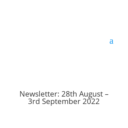
Newsletter: 28th August –
3rd September 2022