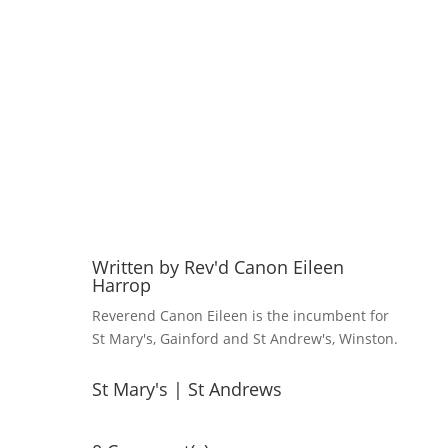
Written by
Rev'd Canon Eileen
Harrop
Reverend Canon Eileen is the incumbent for
St Mary's, Gainford and St Andrew's, Winston.
St Mary's
|
St Andrews