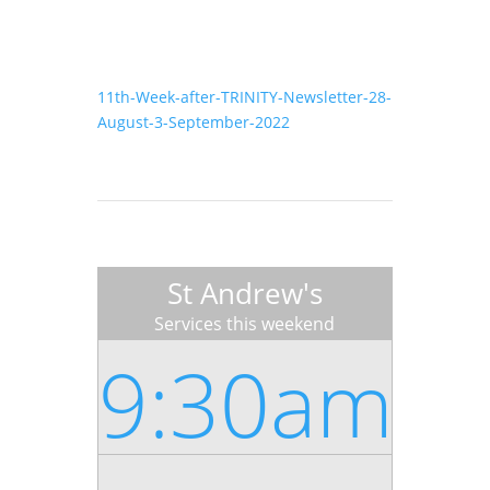
11th-Week-after-TRINITY-Newsletter-28-
August-3-September-2022
St Andrew's
Services this weekend
9:30am