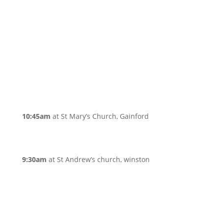
10:45am
at St Mary’s Church, Gainford
9:30am
at St Andrew’s church, winston