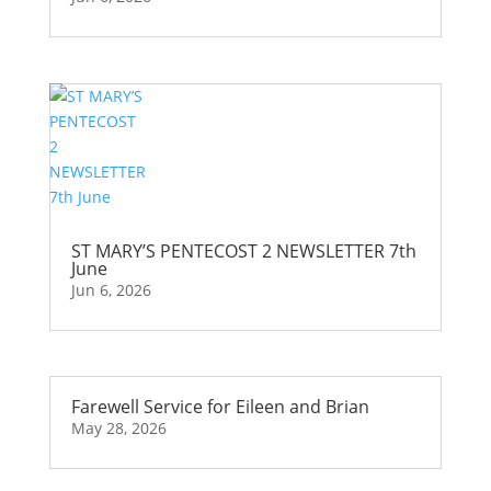
ST MARY’S PENTECOST 2 NEWSLETTER 7th
June
Jun 6, 2026
Farewell Service for Eileen and Brian
May 28, 2026