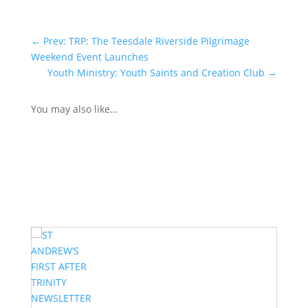
←
Prev: TRP: The Teesdale Riverside Pilgrimage
Weekend Event Launches
Youth Ministry: Youth Saints and Creation Club
→
You may also like…