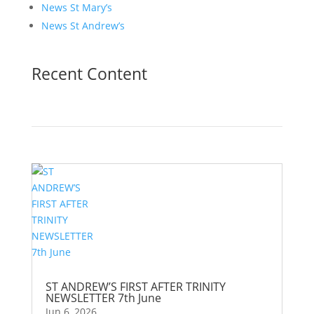
News St Mary’s
News St Andrew’s
Recent Content
ST ANDREW’S FIRST AFTER TRINITY
NEWSLETTER 7th June
Jun 6, 2026