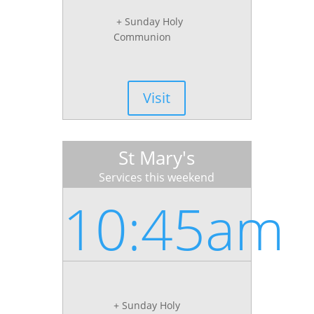
+ Sunday Holy
Communion
Visit
St Mary's
Services this weekend
10:45am
+ Sunday Holy