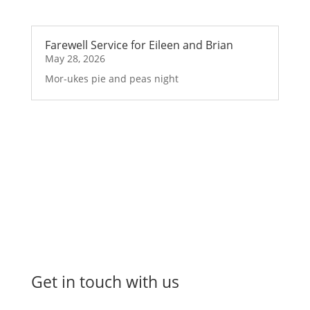
Farewell Service for Eileen and Brian
May 28, 2026
Mor-ukes pie and peas night
Get in touch with us