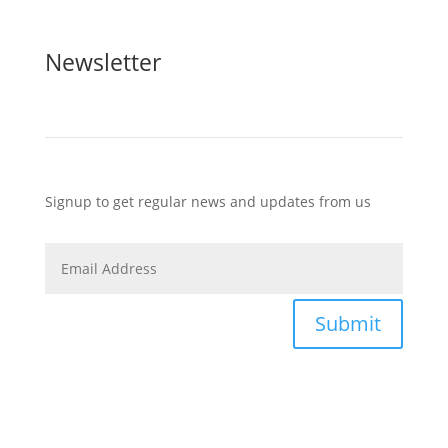
Newsletter
Signup to get regular news and updates from us
Submit