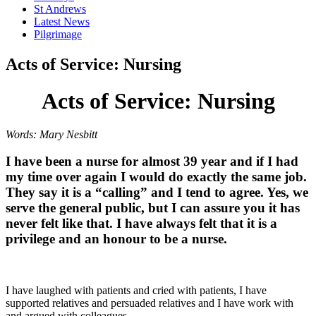
St Andrews
Latest News
Pilgrimage
Acts of Service: Nursing
Acts of Service: Nursing
Words: Mary Nesbitt
I have been a nurse for almost 39 year and if I had
my time over again I would do exactly the same job.
They say it is a “calling” and I tend to agree. Yes, we
serve the general public, but I can assure you it has
never felt like that. I have always felt that it is a
privilege and an honour to be a nurse.
I have laughed with patients and cried with patients, I have
supported relatives and persuaded relatives and I have work with
and argued with colleagues.