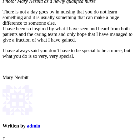
Photo: Mary Nesbitt as a newly qualified nurse
There is not a day goes by in nursing that you do not learn
something and it is usually something that can make a huge
difference to someone else.
I have been so inspired by what I have seen and heard from both
patients and the caring team and only hope that I have managed to
give a fraction of what I have gained.
I have always said you don’t have to be special to be a nurse, but
what you do is so very, very special.
Mary Nesbitt
Written by
admin
